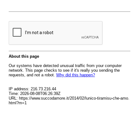
About this page
Our systems have detected unusual traffic from your computer
network. This page checks to see if it's really you sending the
requests, and not a robot.
Why did this happen?
IP address: 216.73.216.44
Time: 2026-08-08T06:26:39Z
URL: https://www.succodamore.it/2014/02/lunico-tiramisu-che-amo.
html?m=1